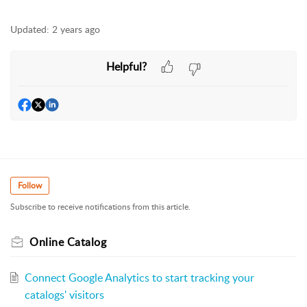
Updated:
2 years ago
Helpful?
Follow
Subscribe to receive notifications from this article.
Online Catalog
Connect Google Analytics to start tracking your
catalogs' visitors