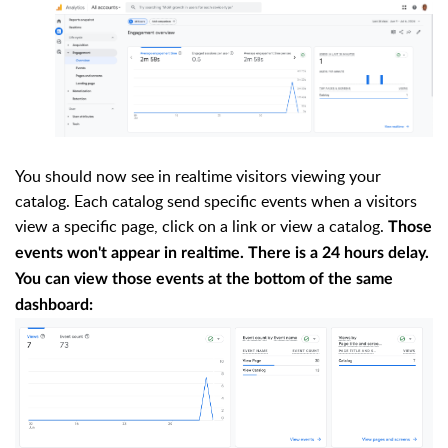
You should now see in realtime visitors viewing your
catalog. Each catalog send specific events when a visitors
view a specific page, click on a link or view a catalog.
Those
events won't appear in realtime. There is a 24 hours delay.
You can view those events at the bottom of the same
dashboard
: