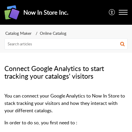
Now In Store Inc.
Catalog Maker
Online Catalog
Connect Google Analytics to start
tracking your catalogs' visitors
You can connect your Google Analytics to Now In Store to
stack tracking your visitors and how they interact with
your different catalogs.
In order to do so, you first need to :