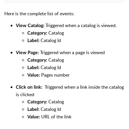
Here is the complete list of events:
Triggered when a catalog is viewed.
View Catalog:
Catalog
Category:
Catalog Id
Label:
Triggered when a page is viewed
View Page:
Catalog
Category:
Catalog Id
Label:
Pages number
Value:
Triggered when a link inside the catalog
Click on link:
is clicked
Catalog
Category:
Catalog Id
Label:
URL of the link
Value: