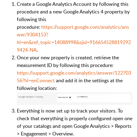
Create a Google Analytics Account by following this
procedure and a new Google Analytics 4 property by
following this
procedure:
https://support.google.com/analytics/ans
wer/9304153?
hl=en&ref_topic=14088998&sjid=916654528819292
9424-NA
.
Once your new property is created, retrieve the
measurement ID by following this procedure:
https://support.google.com/analytics/answer/122703
56?hl=enConnect
and add it in the settings at the
following location:
Everything is now set up to track your visitors. To
check that everything is properly configured open one
of your catalogs and open Google Analytics > Reports
> Engagement > Overview.