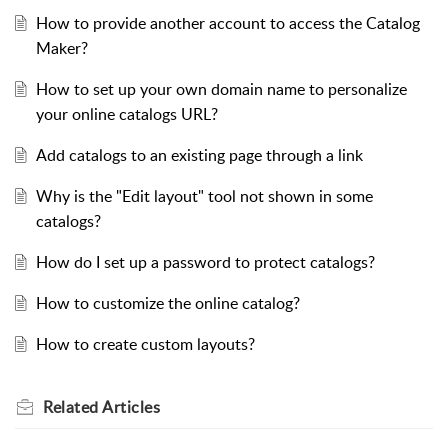
How to provide another account to access the Catalog
Maker?
How to set up your own domain name to personalize
your online catalogs URL?
Add catalogs to an existing page through a link
Why is the "Edit layout" tool not shown in some
catalogs?
How do I set up a password to protect catalogs?
How to customize the online catalog?
How to create custom layouts?
Related
Articles