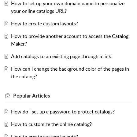
How to set up your own domain name to personalize
your online catalogs URL?
How to create custom layouts?
How to provide another account to access the Catalog
Maker?
Add catalogs to an existing page through a link
How can I change the background color of the pages in
the catalog?
Popular
Articles
How do I set up a password to protect catalogs?
How to customize the online catalog?
How to create custom layouts?