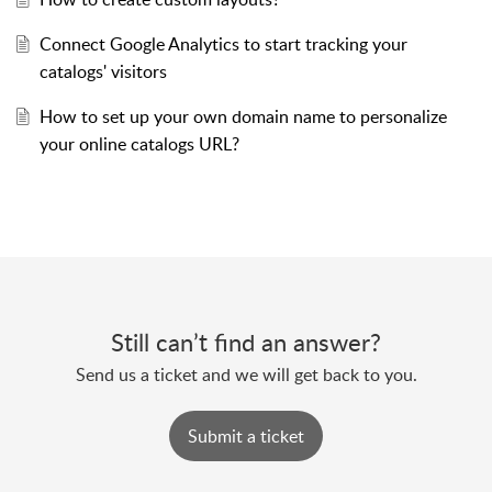
Connect Google Analytics to start tracking your
catalogs' visitors
How to set up your own domain name to personalize
your online catalogs URL?
Still can’t find an answer?
Send us a ticket and we will get back to you.
Submit a ticket