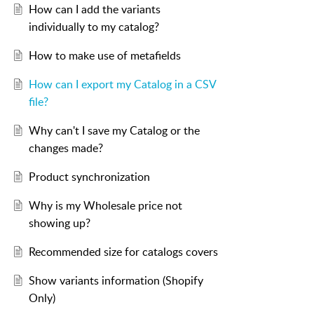
How can I add the variants
individually to my catalog?
How to make use of metafields
How can I export my Catalog in a CSV
file?
Why can't I save my Catalog or the
changes made?
Product synchronization
Why is my Wholesale price not
showing up?
Recommended size for catalogs covers
Show variants information (Shopify
Only)