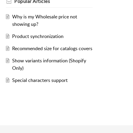
Popular
Articles
Why is my Wholesale price not
showing up?
Product synchronization
Recommended size for catalogs covers
Show variants information (Shopify
Only)
Special characters support