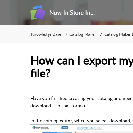
Now In Store Inc.
Knowledge Base
Catalog Maker
Catalog Maker 
How can I export my
file?
Have you finished creating your catalog and need t
download it in that format.
In the catalog editor, when you select download,