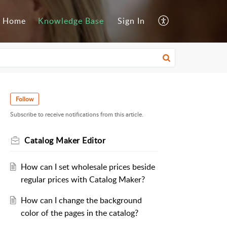
Home
Knowledge Base
Sign In
Follow
Subscribe to receive notifications from this article.
Catalog Maker Editor
How can I set wholesale prices beside
regular prices with Catalog Maker?
How can I change the background
color of the pages in the catalog?