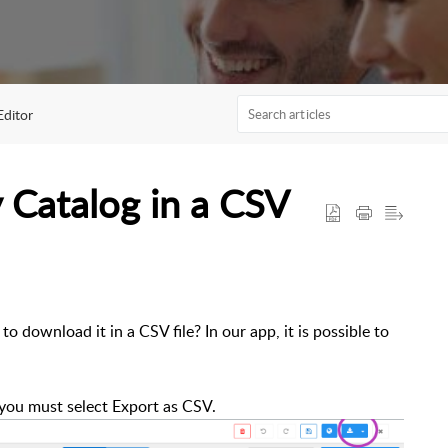
Editor
 Catalog in a CSV
o download it in a CSV file? In our app, it is possible to
 you must select Export as CSV.