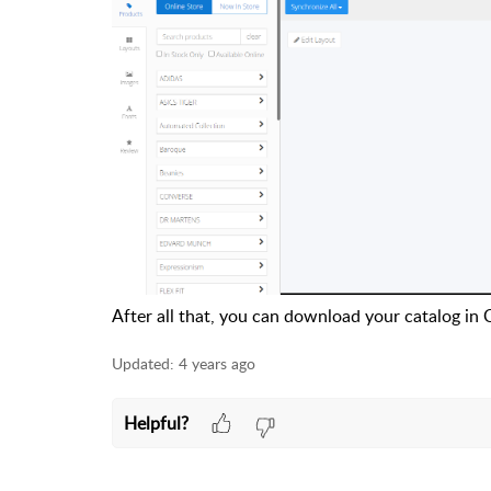
After all that, you can download your catalog in
Updated:
4 years ago
Helpful?