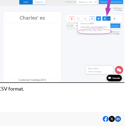
 CSV format.