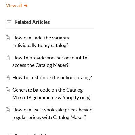
View all
Related
Articles
How can I add the variants
individually to my catalog?
How to provide another account to
access the Catalog Maker?
How to customize the online catalog?
Generate barcode on the Catalog
Maker (Bigcommerce & Shopify only)
How can I set wholesale prices beside
regular prices with Catalog Maker?