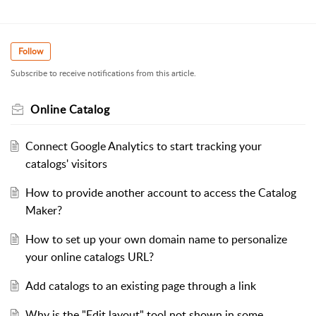
Follow
Subscribe to receive notifications from this article.
Online Catalog
Connect Google Analytics to start tracking your
catalogs' visitors
How to provide another account to access the Catalog
Maker?
How to set up your own domain name to personalize
your online catalogs URL?
Add catalogs to an existing page through a link
Why is the "Edit layout" tool not shown in some