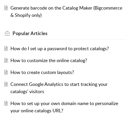
Generate barcode on the Catalog Maker (Bigcommerce
& Shopify only)
Popular
Articles
How do I set up a password to protect catalogs?
How to customize the online catalog?
How to create custom layouts?
Connect Google Analytics to start tracking your
catalogs' visitors
How to set up your own domain name to personalize
your online catalogs URL?