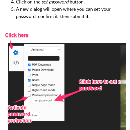
Click on the
set password
button.
A new dialog will open where you can set your
password, confirm it, then submit it.