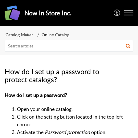
Now In Store Inc.
Catalog Maker
Online Catalog
How do I set up a password to
protect catalogs?
How do I set up a password?
Open your online catalog.
Click on the setting button located in the top left
corner.
Activate the
Password protection
option.