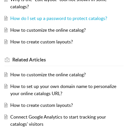
catalogs?
How do I set up a password to protect catalogs?
How to customize the online catalog?
How to create custom layouts?
Related
Articles
How to customize the online catalog?
How to set up your own domain name to personalize
your online catalogs URL?
How to create custom layouts?
Connect Google Analytics to start tracking your
catalogs' visitors