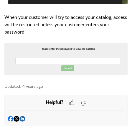
When your customer will try to access your catalog, access
will be restricted unless your customer enters your
password:
Updated:
4 years ago
Helpful?