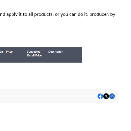
 apply it to all products, or you can do it, producer, by