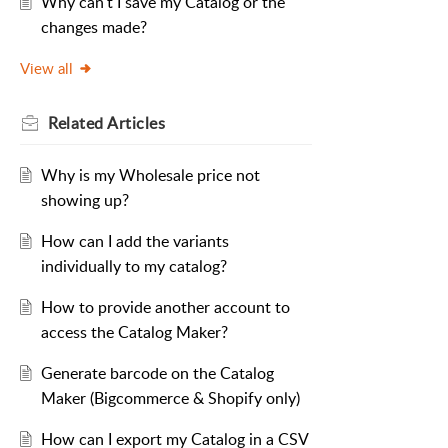
Why can't I save my Catalog or the
changes made?
View all
Related
Articles
Why is my Wholesale price not
showing up?
How can I add the variants
individually to my catalog?
How to provide another account to
access the Catalog Maker?
Generate barcode on the Catalog
Maker (Bigcommerce & Shopify only)
How can I export my Catalog in a CSV