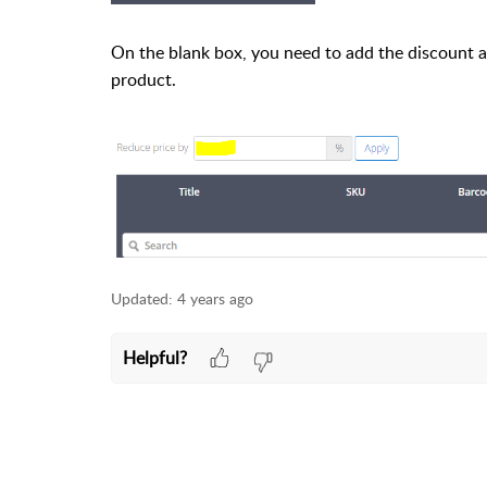
On the blank box, you need to add the discount and
product.
Updated:
4 years ago
Helpful?