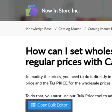
Now In Store Inc.
Knowledge Base
Catalog Maker
Catalog Maker 
How can I set wholes
regular prices with 
To modify the prices, you need to do it directly i
price and the Tag
for the wholesale prices.
PRICE
To do that, you must use our Bulk Price tool to a