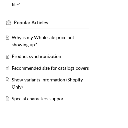
file?
Popular
Articles
Why is my Wholesale price not
showing up?
Product synchronization
Recommended size for catalogs covers
Show variants information (Shopify
Only)
Special characters support