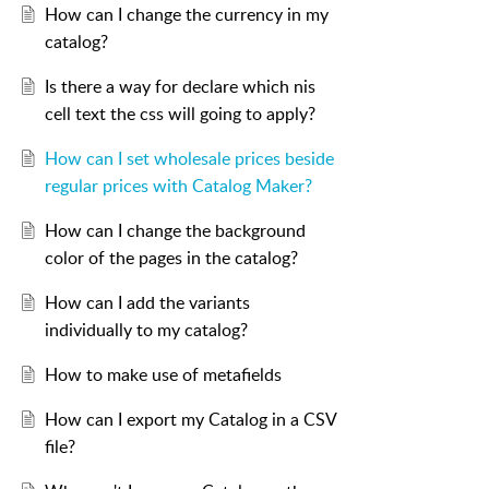
How can I change the currency in my
catalog?
Is there a way for declare which nis
cell text the css will going to apply?
How can I set wholesale prices beside
regular prices with Catalog Maker?
How can I change the background
color of the pages in the catalog?
How can I add the variants
individually to my catalog?
How to make use of metafields
How can I export my Catalog in a CSV
file?