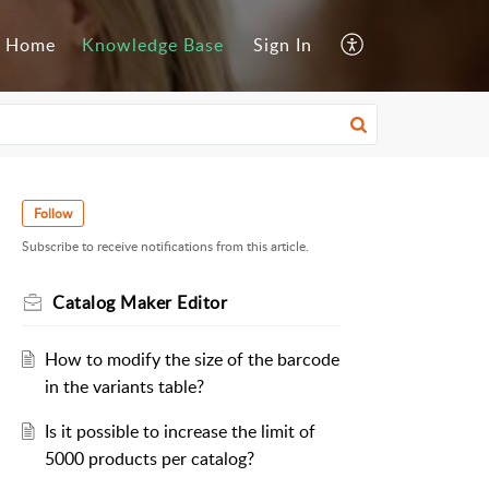
Home
Knowledge Base
Sign In
Follow
Subscribe to receive notifications from this article.
Catalog Maker Editor
How to modify the size of the barcode
in the variants table?
Is it possible to increase the limit of
5000 products per catalog?