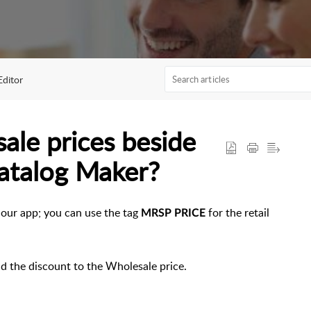
Editor
ale prices beside
Catalog Maker?
n our app; you can use the tag
for the retail
MRSP PRICE
dd the discount to the Wholesale price.