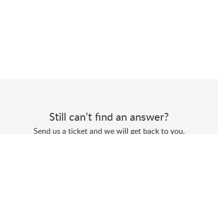
Still can’t find an answer?
Send us a ticket and we will get back to you.
Submit a ticket