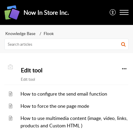
Now In Store Inc.
Knowledge Base
Flook
Edit tool
Edit tool
How to configure the send email function
How to force the one page mode
How to use multimedia content (image, video, links,
products and Custom HTML )