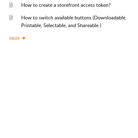
How to create a storefront access token?
How to switch available buttons (Downloadable,
Printable, Selectable, and Shareable )
more